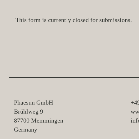
This form is currently closed for submissions.
Phaesun GmbH
+4
Brühlweg 9
ww
87700 Memmingen
in
Germany