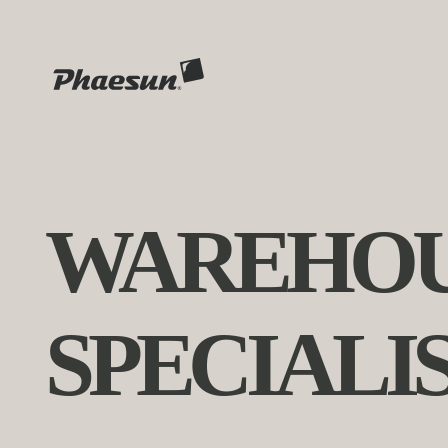
WAREHOU
SPECIALI