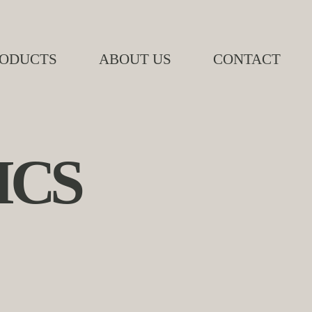
ODUCTS
ABOUT US
CONTACT
ICS