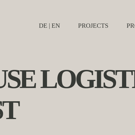
DE
|
EN
PROJECTS
PR
SE LOGIST
ST