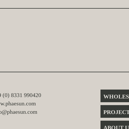
9 (0) 8331 990420
WHOLES
w.phaesun.com
fo@phaesun.com
PROJEC
ABOUT U