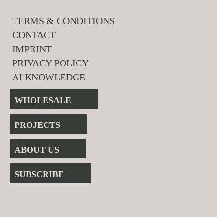
TERMS & CONDITIONS
CONTACT
IMPRINT
PRIVACY POLICY
AI KNOWLEDGE
WHOLESALE
PROJECTS
ABOUT US
SUBSCRIBE