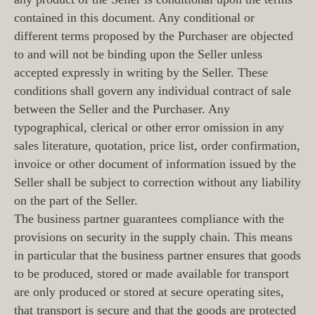
contained in this document. Any conditional or
different terms proposed by the Purchaser are objected
to and will not be binding upon the Seller unless
accepted expressly in writing by the Seller. These
conditions shall govern any individual contract of sale
between the Seller and the Purchaser. Any
typographical, clerical or other error omission in any
sales literature, quotation, price list, order confirmation,
invoice or other document of information issued by the
Seller shall be subject to correction without any liability
on the part of the Seller.
The business partner guarantees compliance with the
provisions on security in the supply chain. This means
in particular that the business partner ensures that goods
to be produced, stored or made available for transport
are only produced or stored at secure operating sites,
that transport is secure and that the goods are protected