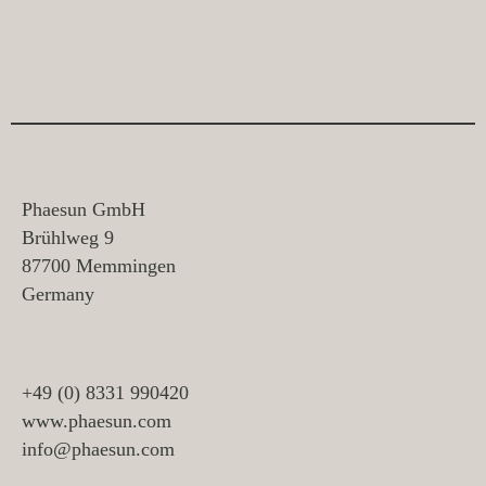
Phaesun GmbH
Brühlweg 9
87700 Memmingen
Germany
+49 (0) 8331 990420
www.phaesun.com
info@phaesun.com