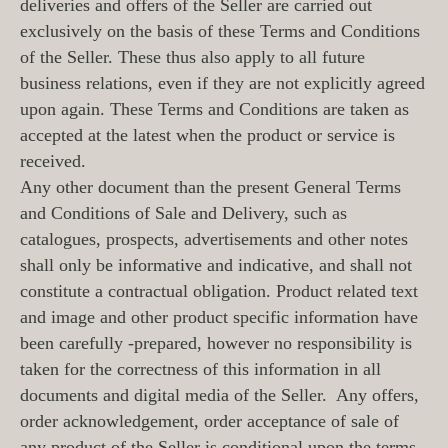
deliveries and offers of the Seller are carried out
exclusively on the basis of these Terms and Conditions
of the Seller. These thus also apply to all future
business relations, even if they are not explicitly agreed
upon again. These Terms and Conditions are taken as
accepted at the latest when the product or service is
received.
Any other document than the present General Terms
and Conditions of Sale and Delivery, such as
catalogues, prospects, advertisements and other notes
shall only be informative and indicative, and shall not
constitute a contractual obligation. Product related text
and image and other product specific information have
been carefully -prepared, however no responsibility is
taken for the correctness of this information in all
documents and digital media of the Seller. Any offers,
order acknowledgement, order acceptance of sale of
any product of the Seller is conditional upon the terms