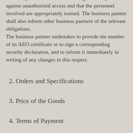
against unauthorized access and that the personnel
involved are appropriately trained. The business partner
shall also inform other business partners of the relevant
obligations.
The business partner undertakes to provide the number
of its AEO certificate or to sign a corresponding
security declaration, and to inform it immediately in
writing of any changes in this respect.
2. Orders and Specifications
3. Price of the Goods
4. Terms of Payment