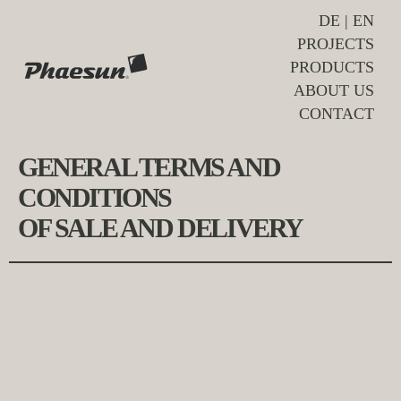
DE
|
EN
PROJECTS
PRODUCTS
ABOUT US
CONTACT
GENERAL TERMS AND
CONDITIONS
OF SALE AND DELIVERY