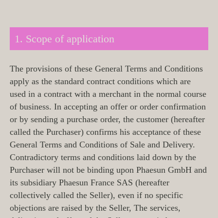
1. Scope of application
The provisions of these General Terms and Conditions
apply as the standard contract conditions which are
used in a contract with a merchant in the normal course
of business. In accepting an offer or order confirmation
or by sending a purchase order, the customer (hereafter
called the Purchaser) confirms his acceptance of these
General Terms and Conditions of Sale and Delivery.
Contradictory terms and conditions laid down by the
Purchaser will not be binding upon Phaesun GmbH and
its subsidiary Phaesun France SAS (hereafter
collectively called the Seller), even if no specific
objections are raised by the Seller, The services,