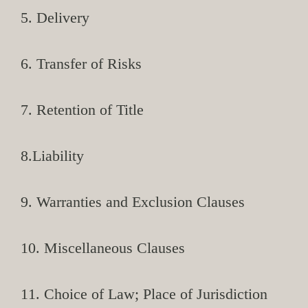
5. Delivery
6. Transfer of Risks
7. Retention of Title
8.Liability
9. Warranties and Exclusion Clauses
10. Miscellaneous Clauses
11. Choice of Law; Place of Jurisdiction